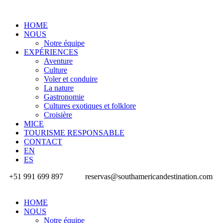
HOME
NOUS
Notre équipe
EXPÉRIENCES
Aventure
Culture
Voler et conduire
La nature
Gastronomie
Cultures exotiques et folklore
Croisière
MICE
TOURISME RESPONSABLE
CONTACT
EN
ES
+51 991 699 897
reservas@southamericandestination.com
HOME
NOUS
Notre équipe