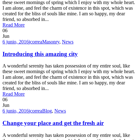
these sweet mornings of spring which I enjoy with my whole heart.
I am alone, and feel the charm of existence in this spot, which was
created for the bliss of souls like mine. I am so happy, my dear
friend, so absorbed in...
Read More
06
Jun
6 junio, 2016
jcorrea
Masonry
,
News
Introducing this amazing city
A wonderful serenity has taken possession of my entire soul, like
these sweet mornings of spring which I enjoy with my whole heart.
I am alone, and feel the charm of existence in this spot, which was
created for the bliss of souls like mine. I am so happy, my dear
friend, so absorbed in...
Read More
06
Jun
6 junio, 2016
jcorrea
Blog
,
News
Change your place and get the fresh air
A wonderful serenity has taken possession of my entire soul, like