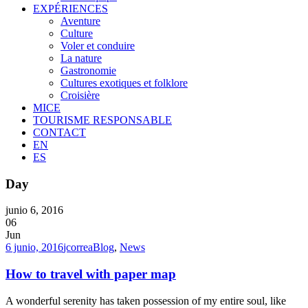
EXPÉRIENCES
Aventure
Culture
Voler et conduire
La nature
Gastronomie
Cultures exotiques et folklore
Croisière
MICE
TOURISME RESPONSABLE
CONTACT
EN
ES
Day
junio 6, 2016
06
Jun
6 junio, 2016
jcorrea
Blog
,
News
How to travel with paper map
A wonderful serenity has taken possession of my entire soul, like