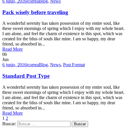
6 junio, 2016
jcorrea
Blog
,
News
Pack wisely before traveling
A wonderful serenity has taken possession of my entire soul, like
these sweet mornings of spring which I enjoy with my whole heart.
I am alone, and feel the charm of existence in this spot, which was
created for the bliss of souls like mine. I am so happy, my dear
friend, so absorbed in...
Read More
06
Jun
6 junio, 2016
jcorrea
Blog
,
News
,
Post Format
Standard Post Type
A wonderful serenity has taken possession of my entire soul, like
these sweet mornings of spring which I enjoy with my whole heart.
I am alone, and feel the charm of existence in this spot, which was
created for the bliss of souls like mine. I am so happy, my dear
friend, so absorbed in...
Read More
1
2
Buscar: