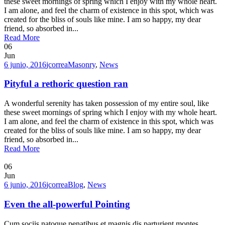
these sweet mornings of spring which I enjoy with my whole heart.
I am alone, and feel the charm of existence in this spot, which was
created for the bliss of souls like mine. I am so happy, my dear
friend, so absorbed in...
Read More
06
Jun
6 junio, 2016
jcorrea
Masonry
,
News
Pityful a rethoric question ran
A wonderful serenity has taken possession of my entire soul, like
these sweet mornings of spring which I enjoy with my whole heart.
I am alone, and feel the charm of existence in this spot, which was
created for the bliss of souls like mine. I am so happy, my dear
friend, so absorbed in...
Read More
06
Jun
6 junio, 2016
jcorrea
Blog
,
News
Even the all-powerful Pointing
Cum sociis natoque penatibus et magnis dis parturient montes,