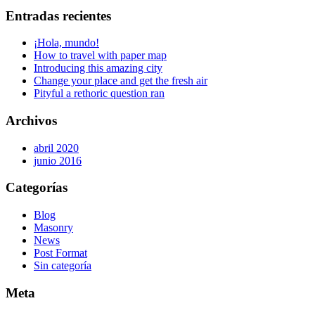
Entradas recientes
¡Hola, mundo!
How to travel with paper map
Introducing this amazing city
Change your place and get the fresh air
Pityful a rethoric question ran
Archivos
abril 2020
junio 2016
Categorías
Blog
Masonry
News
Post Format
Sin categoría
Meta