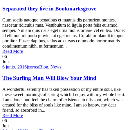
Separated they live in Bookmarksgrove
Cum sociis natoque penatibus et magnis dis parturient montes,
nascetur ridiculus mus. Vestibulum id ligula porta felis euismod
semper. Nullam quis risus eget urna mollis ornare vel eu leo. Donec
id elit non mi porta gravida at eget metus. Curabitur blandit tempus
porttitor. Fusce dapibus, tellus ac cursus commodo, tortor mauris
condimentum nibh, ut fermentum...
Read More
06
Jun
6 junio, 2016
jcorrea
Blog
,
News
The Surfing Man Will Blow Your Mind
A wonderful serenity has taken possession of my entire soul, like
these sweet mornings of spring which I enjoy with my whole heart.
I am alone, and feel the charm of existence in this spot, which was
created for the bliss of souls like mine. I am so happy, my dear
friend, so absorbed in...
Read More
06
Jun