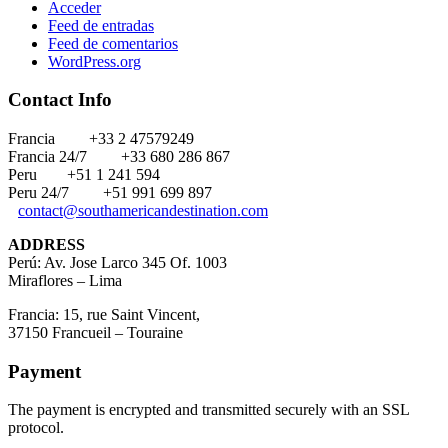
Acceder
Feed de entradas
Feed de comentarios
WordPress.org
Contact Info
Francia
+33 2 47579249
Francia 24/7
+33 680 286 867
Peru
+51 1 241 594
Peru 24/7
+51 991 699 897
contact@southamericandestination.com
ADDRESS
Perú: Av. Jose Larco 345 Of. 1003
Miraflores – Lima
Francia: 15, rue Saint Vincent,
37150 Francueil – Touraine
Payment
The payment is encrypted and transmitted securely with an SSL
protocol.