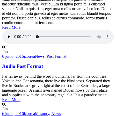
nascetur ridiculus mus. Vestibulum id ligula porta felis euismod
semper. Nullam quis risus eget urna mollis ornare vel eu leo. Donec
id elit non mi porta gravida at eget metus. Curabitur blandit tempus
porttitor. Fusce dapibus, tellus ac cursus commodo, tortor mauris
condimentum nibh, ut fermentum...
Read More
06
Jun
6 junio, 2016
jcorrea
News
,
Post Format
Audio Post Format
Far far away, behind the word mountains, far from the countries
Vokalia and Consonantia, there live the blind texts. Separated they
live in Bookmarksgrove right at the coast of the Semantics, a large
language ocean. A small river named Duden flows by their place
and supplies it with the necessary regelialia. It is a paradisematic...
Read More
06
Jun
6 junio, 2016
jcorrea
Masonry
,
News